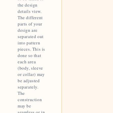
the design
details view.
The different
parts of your
design are
separated out
into pattern
pieces. This is
done so that
each area
(body, sleeve
or collar) may
be adjusted
separately.
The
construction
may be
seamless or in