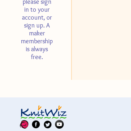
please sign
in to your
account, or
sign up. A
maker
membership
is always
free.