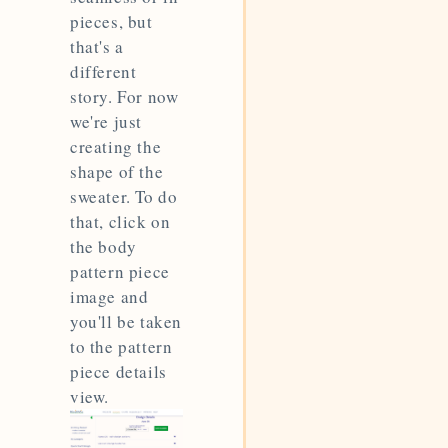
pieces, but
that's a
different
story. For now
we're just
creating the
shape of the
sweater. To do
that, click on
the body
pattern piece
image and
you'll be taken
to the pattern
piece details
view.