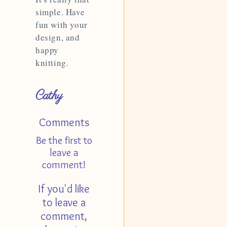
simple. Have
fun with your
design, and
happy
knitting.
Cathy
Comments
Be the first to
leave a
comment!
If you'd like
to leave a
comment,