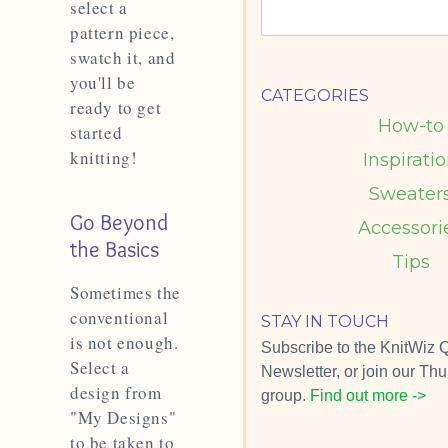
select a
pattern piece,
swatch it, and
you'll be
CATEGORIES
ready to get
How-to
started
knitting!
Inspirati
Sweater
Go Beyond
Accessori
the Basics
Tips
Sometimes the
conventional
STAY IN TOUCH
is not enough.
Subscribe to the KnitWiz Q
Select a
Newsletter, or join our T
design from
group.
Find out more ->
"My Designs"
to be taken to