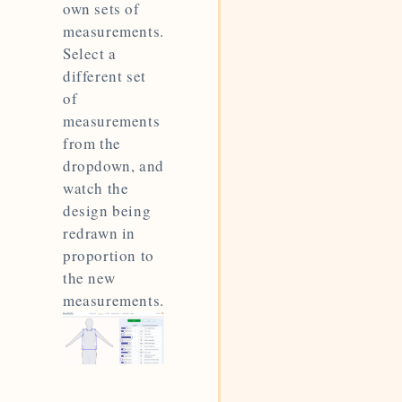
own sets of
measurements.
Select a
different set
of
measurements
from the
dropdown, and
watch the
design being
redrawn in
proportion to
the new
measurements.