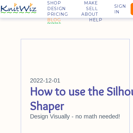
SHOP
MAKE
SIGN
DESIGN
SELL
IN
PRICING
ABOUT
BLOG
HELP
2022-12-01
How to use the Silho
Shaper
Design Visually - no math needed!