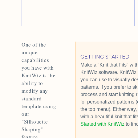
One of the
unique
GETTING STARTED
capabilities
Make a "Knit that Fits" with
you have with
KnitWiz software. KnitWiz 
KnitWiz is the
you can use to visually des
ability to
patterns. If you prefer to s
modify any
process and start knitting 
standard
for personalized patterns (
template using
the top menu). Either way, 
our
with a beautiful knit that f
"Silhouette
Started with KnitWiz
to fin
Shaping"
feature.