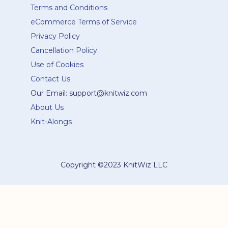
Terms and Conditions
eCommerce Terms of Service
Privacy Policy
Cancellation Policy
Use of Cookies
Contact Us
Our Email: support@knitwiz.com
About Us
Knit-Alongs
Copyright ©2023 KnitWiz LLC