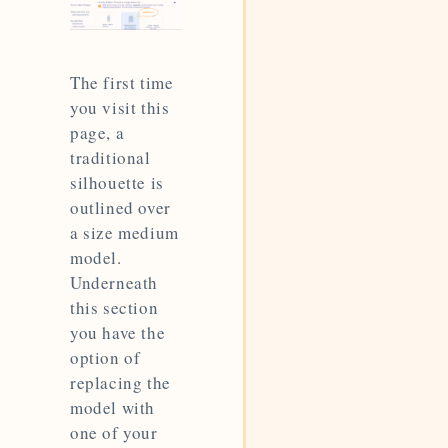
The first time
you visit this
page, a
traditional
silhouette is
outlined over
a size medium
model.
Underneath
this section
you have the
option of
replacing the
model with
one of your