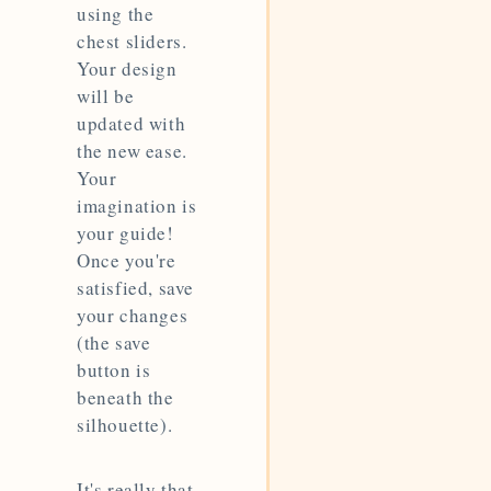
using the
chest sliders.
Your design
will be
updated with
the new ease.
Your
imagination is
your guide!
Once you're
satisfied, save
your changes
(the save
button is
beneath the
silhouette).
It's really that