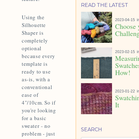
READ THE LATEST
Using the
2023-04-15
i
Silhouette
Choose 
Challeng
Shaper is
completely
optional
2023-02-15
i
because every
Measuri
template is
Swatches
ready to use
How!
as-is, with a
conventional
2023-01-22
i
ease of
Swatchin
4"/10cm. So if
It
you're looking
for a basic
sweater - no
SEARCH
problem - just