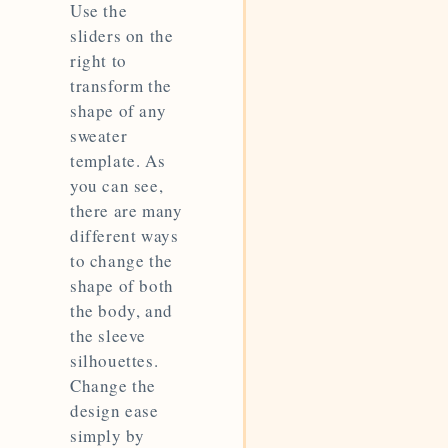
Use the
sliders on the
right to
transform the
shape of any
sweater
template. As
you can see,
there are many
different ways
to change the
shape of both
the body, and
the sleeve
silhouettes.
Change the
design ease
simply by