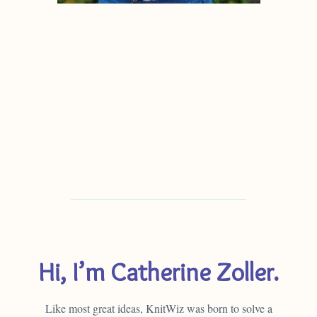
Hi, I’m Catherine Zoller.
Like most great ideas, KnitWiz was born to solve a