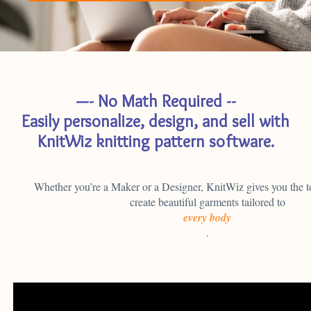
SIGN UP
—- No Math Required --
Easily personalize, design, and sell with
KnitWiz knitting pattern software.
Whether you’re a Maker or a Designer, KnitWiz gives you the t
create beautiful garments tailored to
every body
.