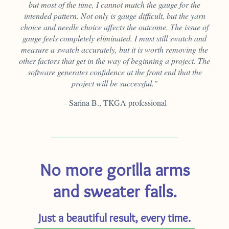
but most of the time, I cannot match the gauge for the
intended pattern. Not only is gauge difficult, but the yarn
choice and needle choice affects the outcome. The issue of
gauge feels completely eliminated. I must still swatch and
measure a swatch accurately, but it is worth removing the
other factors that get in the way of beginning a project. The
software generates confidence at the front end that the
project will be successful."
– Sarina B., TKGA professional
No more gorilla arms
and sweater fails.
Just a beautiful result, every time.