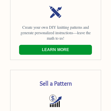
Create your own DIY knitting patterns and
generate personalized instructions—leave the
math to us!
LEARN MORE
Sell a Pattern