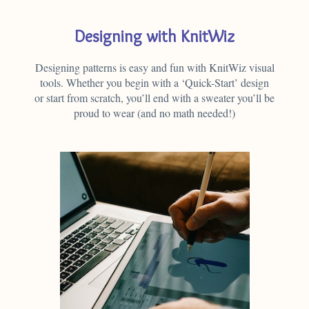
Designing with KnitWiz
Designing patterns is easy and fun with KnitWiz visual
tools. Whether you begin with a ‘Quick-Start’ design
or start from scratch, you’ll end with a sweater you’ll be
proud to wear (and no math needed!)