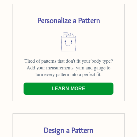
Personalize a Pattern
Tired of patterns that don’t fit your body type?
Add your measurements, yarn and gauge to
turn every pattern into a perfect fit.
LEARN MORE
Design a Pattern