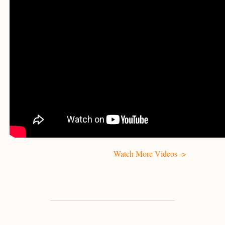
Watch More Videos ->