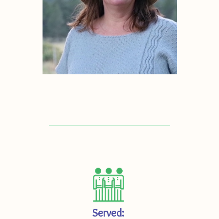
Served: