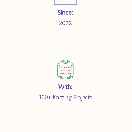
Since:
2022
With:
300+ Knitting Projects