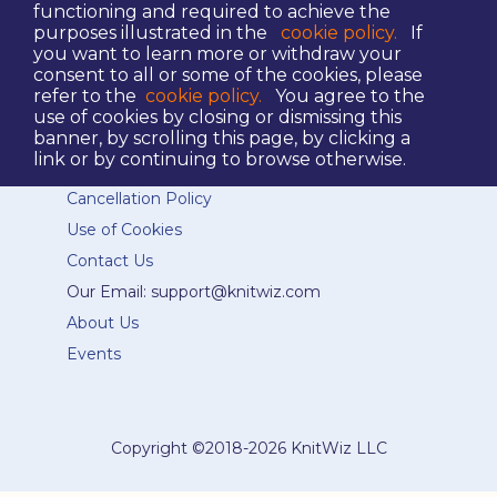
functioning and required to achieve the
purposes illustrated in the
cookie policy.
If
you want to learn more or withdraw your
consent to all or some of the cookies, please
refer to the
cookie policy.
You agree to the
Terms and Conditions
use of cookies by closing or dismissing this
eCommerce Terms of Service
banner, by scrolling this page, by clicking a
link or by continuing to browse otherwise.
Privacy Policy
Cancellation Policy
Use of Cookies
Contact Us
Our Email: support@knitwiz.com
About Us
Events
Copyright ©
2018-2026 KnitWiz LLC