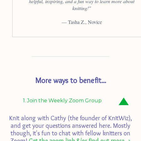
helpful, inspiring, and a fun way to learn more about
knitting!"
— Tasha Z., Novice
More ways to benefit...
1. Join the Weekly Zoom Group
Knit along with Cathy (the founder of KnitWiz),
and get your questions answered here. Mostly
though, it's fun to chat with fellow knitters on
Zoom!
Get the zoom link &/or find out more ->