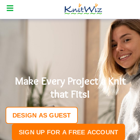
SHOP
MAKE
DESIGN
SELL
PRICING
Make Every Project a Knit
ABOUT
that Fits!
BLOG
KNIT-ALONGS
DESIGN AS GUEST
HELP
SIGN UP FOR A FREE ACCOUNT