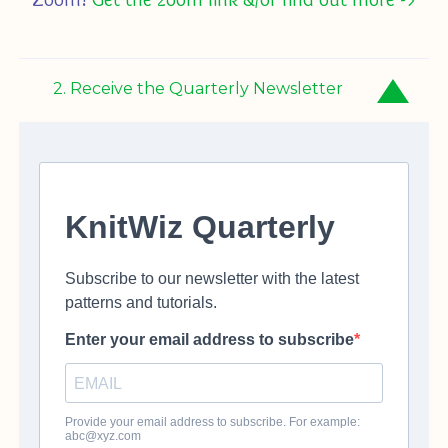
2. Receive the Quarterly Newsletter