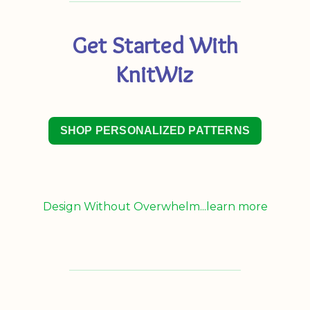
Get Started With
KnitWiz
SHOP PERSONALIZED PATTERNS
Design Without Overwhelm...learn more