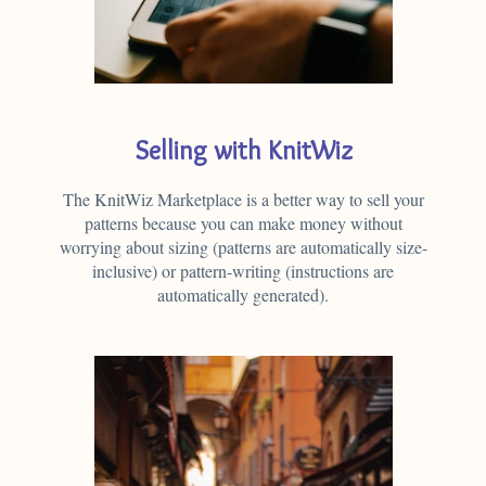
Selling with KnitWiz
The KnitWiz Marketplace is a better way to sell your
patterns because you can make money without
worrying about sizing (patterns are automatically size-
inclusive) or pattern-writing (instructions are
automatically generated).