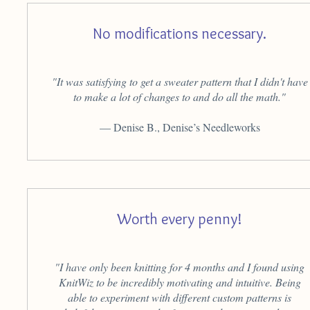
No modifications necessary.
"It was satisfying to get a sweater pattern that I didn't have
to make a lot of changes to and do all the math."
— Denise B., Denise’s Needleworks
Worth every penny!
"I have only been knitting for 4 months and I found using
KnitWiz to be incredibly motivating and intuitive. Being
able to experiment with different custom patterns is