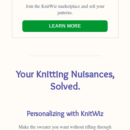
Join the KnitWiz marketplace and sell your
patterns.
LEARN MORE
Your Knitting Nuisances,
Solved.
Personalizing with KnitWiz
Make the sweater you want without rifling through