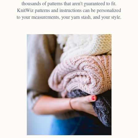
thousands of patterns that aren’t guaranteed to fit.
KnitWiz patterns and instructions can be personalized
to your measurements, your yarn stash, and your style.