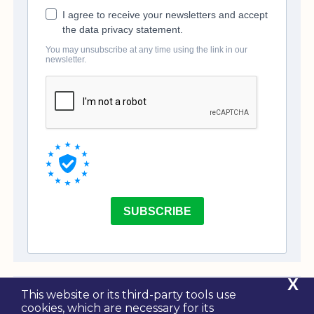
X
This website or its third-party tools use
cookies, which are necessary for its