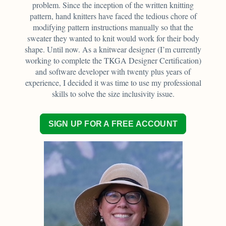
problem. Since the inception of the written knitting
pattern, hand knitters have faced the tedious chore of
modifying pattern instructions manually so that the
sweater they wanted to knit would work for their body
shape. Until now. As a knitwear designer (I’m currently
working to complete the TKGA Designer Certification)
and software developer with twenty plus years of
experience, I decided it was time to use my professional
skills to solve the size inclusivity issue.
SIGN UP FOR A FREE ACCOUNT