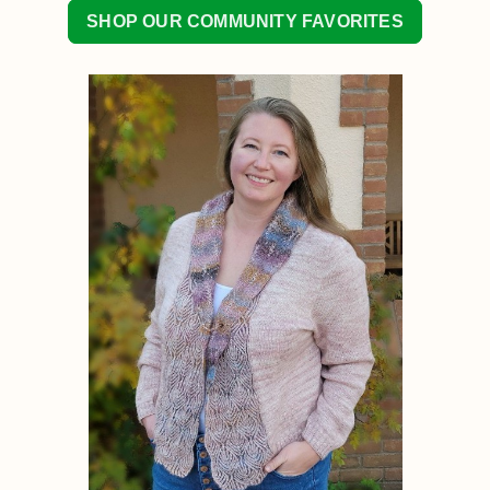
SHOP OUR COMMUNITY FAVORITES