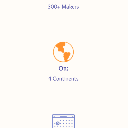
300+ Makers
On:
4 Continents