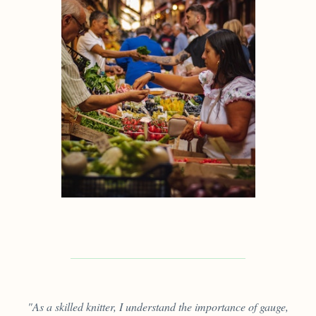
"As a skilled knitter, I understand the importance of gauge,