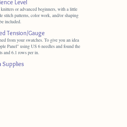
ience Level
 knitters or advanced beginners, with a little
e stitch patterns, color work, and/or shaping
be included.
d Tension/Gauge
ined from your swatches. To give you an idea
pple Panel" using US 6 needles and found the
ts and 6.1 rows per in.
a Supplies