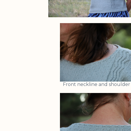
Front neckline and shoulder 