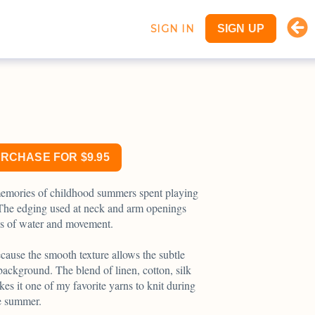
SIGN IN
SIGN UP
URCHASE FOR $9.95
emories of childhood summers spent playing
. The edging used at neck and arm openings
es of water and movement.
ause the smooth texture allows the subtle
background. The blend of linen, cotton, silk
s it one of my favorite yarns to knit during
e summer.