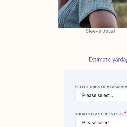
Sleeve detail
Estimate yarda
SELECT UNITS OF MEASURE
*
YOUR CLOSEST CHEST SIZE