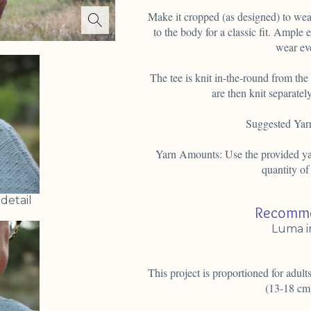
Make it cropped (as designed) to wear
to the body for a classic fit. Ample 
wear ev
The tee is knit in-the-round from th
are then knit separatel
Suggested Yar
Yarn Amounts: Use the provided yar
quantity of
detail
Recomme
Luma i
This project is proportioned for adults
(13-18 cm)