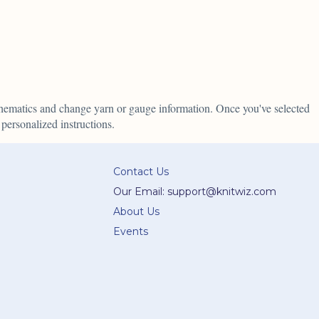
schematics and change yarn or gauge information. Once you've selected
personalized instructions.
Contact Us
Our Email: support@knitwiz.com
About Us
Events