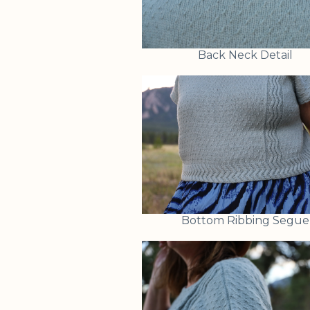
Back Neck Detail
Bottom Ribbing Segue