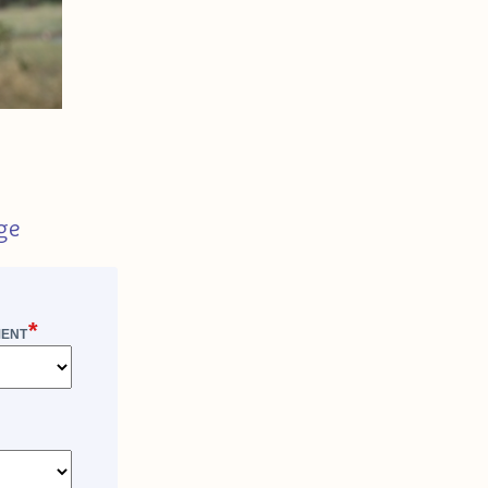
ge
*
MENT