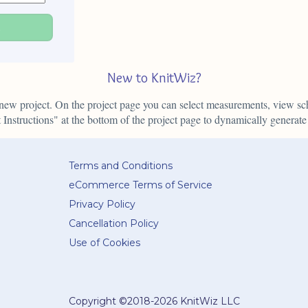
E
New to KnitWiz?
ur new project. On the project page you can select measurements, view 
Instructions" at the bottom of the project page to dynamically generate 
Terms and Conditions
eCommerce Terms of Service
Privacy Policy
Cancellation Policy
Use of Cookies
Copyright ©
2018-2026 KnitWiz LLC