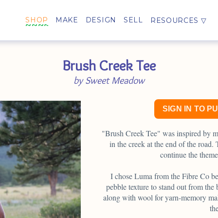
SHOP
MAKE
DESIGN
SELL
RESOURCES
Brush Creek Tee
by Sweet Meadow
SIGN IN TO P
"Brush Creek Tee" was inspired by m
in the creek at the end of the road
continue the them
I chose Luma from the Fibre Co bec
pebble texture to stand out from the 
along with wool for yarn-memory make
th