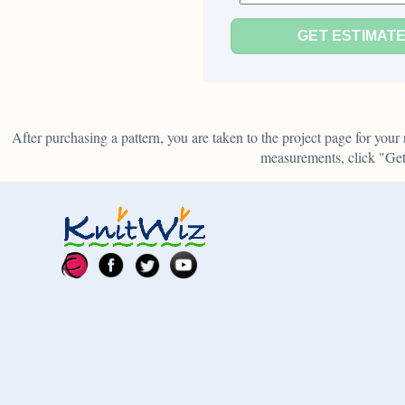
GET ESTIMAT
After purchasing a pattern, you are taken to the project page for yo
measurements, click "Get 