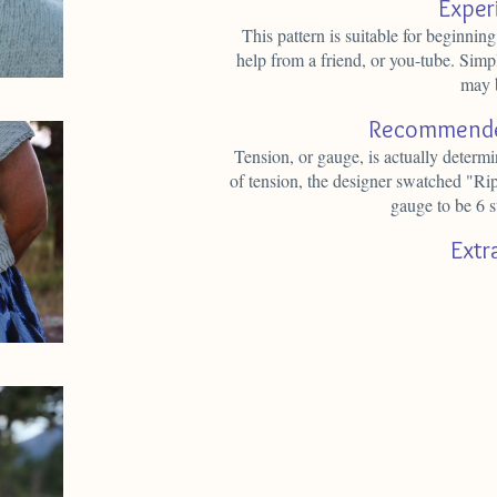
Exper
This pattern is suitable for beginning
help from a friend, or you-tube. Simpl
may 
Recommende
Tension, or gauge, is actually determ
of tension, the designer swatched "Ri
gauge to be 6 s
Extr