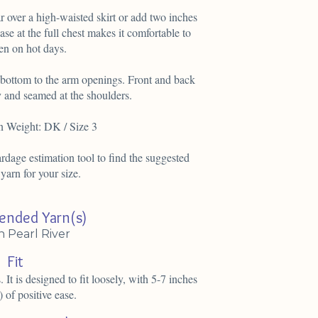
 over a high-waisted skirt or add two inches
ease at the full chest makes it comfortable to
en on hot days.
e bottom to the arm openings. Front and back
y and seamed at the shoulders.
n Weight: DK / Size 3
dage estimation tool to find the suggested
 yarn for your size.
nded Yarn(s)
n Pearl River
Fit
. It is designed to fit loosely, with 5-7 inches
 of positive ease.